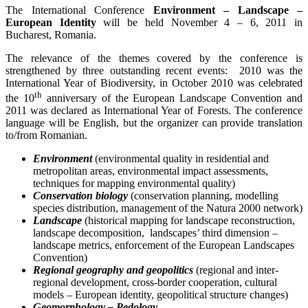
The International Conference
Environment – Landscape –
European Identity
will be held November 4 – 6, 2011 in
Bucharest, Romania.
The relevance of the themes covered by the conference is
strengthened by three outstanding recent events: 2010 was the
International Year of Biodiversity, in October 2010 was celebrated
th
the 10
anniversary of the European Landscape Convention and
2011 was declared as International Year of Forests. The conference
language will be English, but the organizer can provide translation
to/from Romanian.
Environment
(environmental quality in residential and
metropolitan areas, environmental impact assessments,
techniques for mapping environmental quality)
Conservation biology
(conservation planning, modelling
species distribution, management of the Natura 2000 network)
Landscape
(historical mapping for landscape reconstruction,
landscape decomposition, landscapes’ third dimension –
landscape metrics, enforcement of the European Landscapes
Convention)
Regional geography and geopolitics
(regional and inter-
regional development, cross-border cooperation, cultural
models – European identity, geopolitical structure changes)
Geomorphology –
Pedology