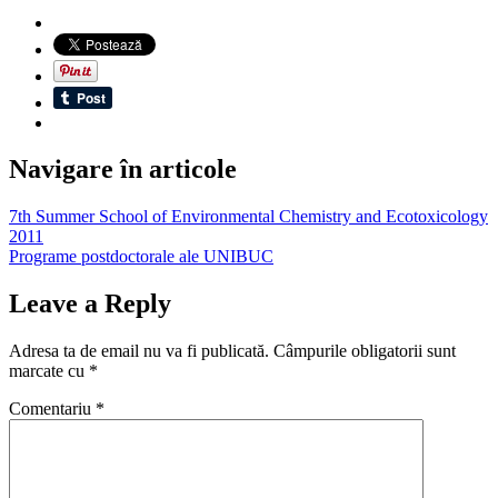
Navigare în articole
7th Summer School of Environmental Chemistry and Ecotoxicology
2011
Programe postdoctorale ale UNIBUC
Leave a Reply
Adresa ta de email nu va fi publicată.
Câmpurile obligatorii sunt
marcate cu
*
Comentariu
*