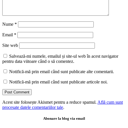
Nume
*
Email
*
Site web
Salvează-mi numele, emailul și site-ul web în acest navigator
pentru data viitoare când o să comentez.
Notifică-mă prin email când sunt publicate alte comentarii.
Notifică-mă prin email când sunt publicate articole noi.
Acest site folosește Akismet pentru a reduce spamul.
Află cum sunt
procesate datele comentariilor tale
.
Abonare la blog via email