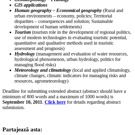
GIS applications
Human geography –
Economical geography
(Rural and
urban environments – economy, policies; Territorial
disparities – consequences and solution; Sustainable
development of human settlements)
Tourism
(tourism role in the development of regional politics,
use of modern technologies in evaluating touristic potential,
quantitative and qualitative methods used in touristic
assessment and prognosis)
Hydrology
(management and evaluation of water resources,
hydrological phenomenon, urban hydrology, politics for
managing flood risks)
Meteorology and climatology
(local and applied climatology,
climate changes, climatic indicators for managing risks and
resources, agrometeorology)
Deadline for submitting extended abstract (abstract should have a
minimum of 800 words and a maximum of 1000 words) is
September 10, 2011
.
Click here
for details regarding abstract
submission.
Partajează asta: