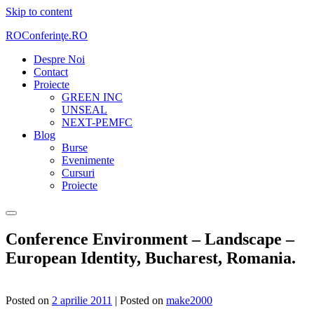
Skip to content
ROConferinţe.RO
Despre Noi
Contact
Proiecte
GREEN INC
UNSEAL
NEXT-PEMFC
Blog
Burse
Evenimente
Cursuri
Proiecte
Conference Environment – Landscape –
European Identity, Bucharest, Romania.
Posted on
2 aprilie 2011
|
Posted on
make2000