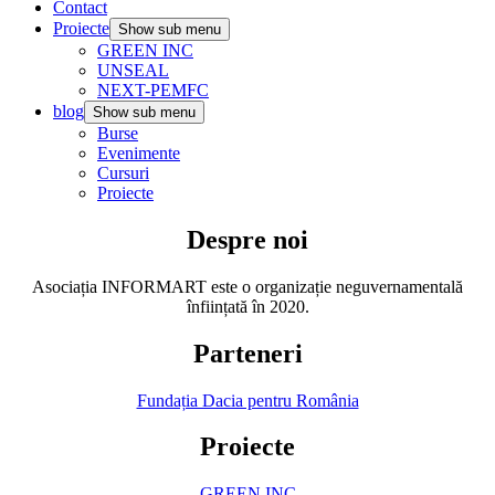
Contact
Proiecte
Show sub menu
GREEN INC
UNSEAL
NEXT-PEMFC
blog
Show sub menu
Burse
Evenimente
Cursuri
Proiecte
Despre noi
Asociația INFORMART este o organizație neguvernamentală
înființată în 2020.
Parteneri
Fundația Dacia pentru România
Proiecte
GREEN INC