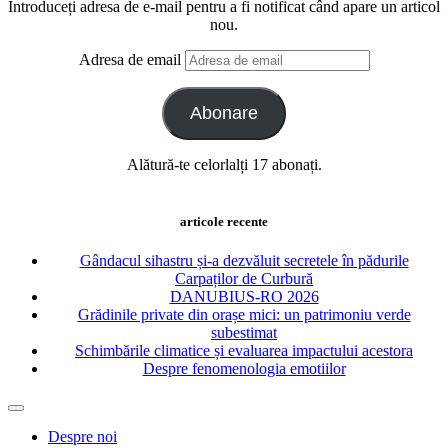
Introduceți adresa de e-mail pentru a fi notificat când apare un articol
nou.
Adresa de email
Abonare
Alătură-te celorlalți 17 abonați.
articole recente
Gândacul sihastru și-a dezvăluit secretele în pădurile
Carpaților de Curbură
DANUBIUS-RO 2026
Grădinile private din orașe mici: un patrimoniu verde
subestimat
Schimbările climatice și evaluarea impactului acestora
Despre fenomenologia emotiilor
Despre noi